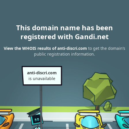
This domain name has been
registered with Gandi.net
View the WHOIS results of anti-discri.com
to get the domain’s
public registration information.
anti-discri.com
is unavailable