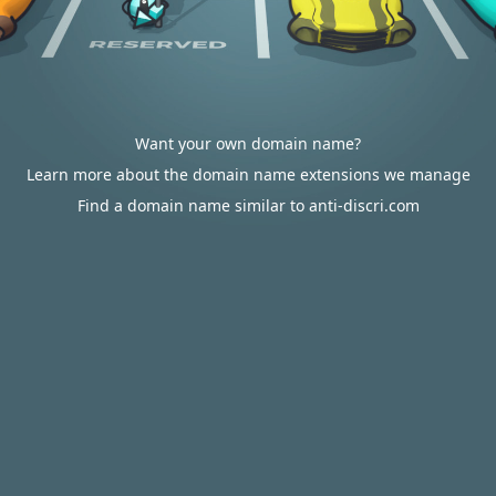
Want your own domain name?
Learn more about the domain name extensions we manage
Find a domain name similar to anti-discri.com